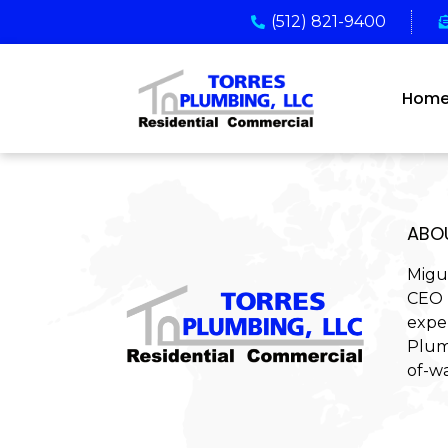
(512) 821-9400
Hom
ABO
Migu
CEO 
expe
Plum
of-wa