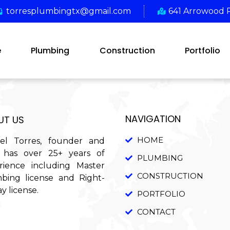
torresplumbingtx@gmail.com
641 Arrowood 
e
Plumbing
Construction
Portfolio
NAVIGATION
UT US
HOME
el Torres, founder and
has over 25+ years of
PLUMBING
rience including Master
CONSTRUCTION
bing license and Right-
y license.
PORTFOLIO
CONTACT