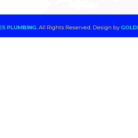
S PLUMBING.
All Rights Reserved. Design by
GOLDE