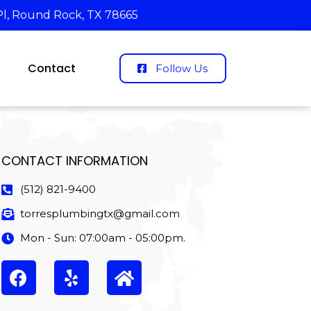
Pl, Round Rock, TX 78665
Contact
Follow Us
CONTACT INFORMATION
(512) 821-9400
torresplumbingtx@gmail.com
Mon - Sun: 07:00am - 05:00pm.