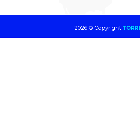
2026 © Copyright
TORRE