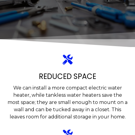
REDUCED SPACE
We can install a more compact electric water
heater, while tankless water heaters save the
most space; they are small enough to mount on a
wall and can be tucked away in a closet. This
leaves room for additional storage in your home.