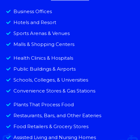
Business Offices
Hotels and Resort
Sports Arenas & Venues
Malls & Shopping Centers
Health Clinics & Hospitals
Public Buildings & Airports
Schools, Colleges, & Universities
Convenience Stores & Gas Stations
Plants That Process Food
Restaurants, Bars, and Other Eateries
Food Retailers & Grocery Stores
Assisted Living and Nursing Homes