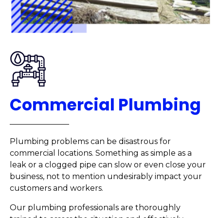
Commercial Plumbing
Plumbing problems can be disastrous for
commercial locations. Something as simple as a
leak or a clogged pipe can slow or even close your
business, not to mention undesirably impact your
customers and workers.
Our plumbing professionals are thoroughly