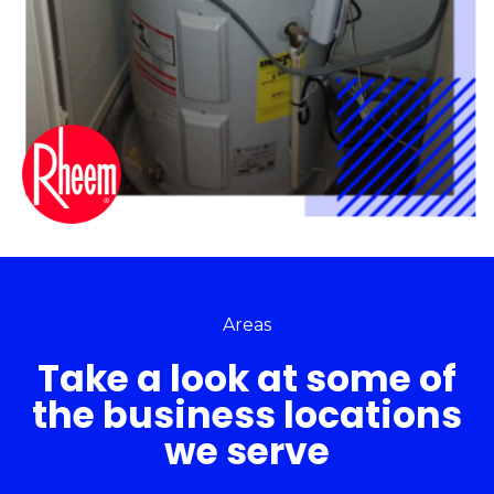
Areas
Take a look at some of
the business locations
we serve