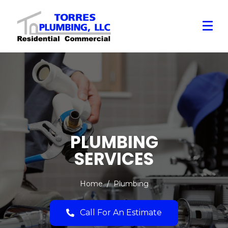
PLUMBING
SERVICES
Home
Plumbing
Call For An Estimate