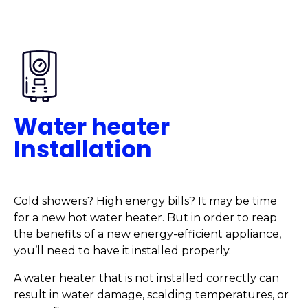
Water heater
Installation
Cold showers? High energy bills? It may be time
for a new hot water heater. But in order to reap
the benefits of a new energy-efficient appliance,
you’ll need to have it installed properly.
A water heater that is not installed correctly can
result in water damage, scalding temperatures, or