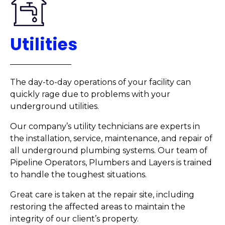
Utilities
The day-to-day operations of your facility can
quickly rage due to problems with your
underground utilities.
Our company’s utility technicians are experts in
the installation, service, maintenance, and repair of
all underground plumbing systems. Our team of
Pipeline Operators, Plumbers and Layers is trained
to handle the toughest situations.
Great care is taken at the repair site, including
restoring the affected areas to maintain the
integrity of our client’s property.