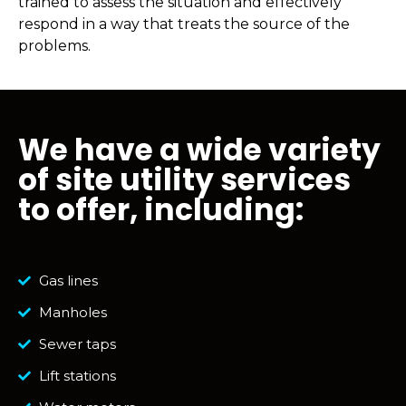
trained to assess the situation and effectively
respond in a way that treats the source of the
problems.
We have a wide variety
of site utility services
to offer, including:
Gas lines
Manholes
Sewer taps
Lift stations