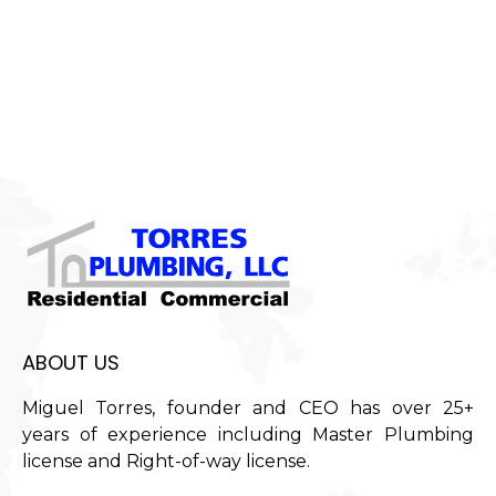
ABOUT US
Miguel Torres, founder and CEO has over 25+
years of experience including Master Plumbing
license and Right-of-way license.