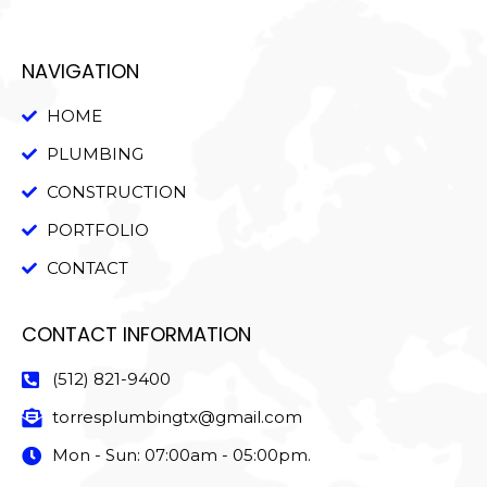
NAVIGATION
HOME
PLUMBING
CONSTRUCTION
PORTFOLIO
CONTACT
CONTACT INFORMATION
(512) 821-9400
torresplumbingtx@gmail.com
Mon - Sun: 07:00am - 05:00pm.