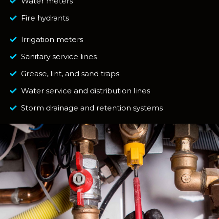
Water meters
Fire hydrants
Irrigation meters
Sanitary service lines
Grease, lint, and sand traps
Water service and distribution lines
Storm drainage and retention systems