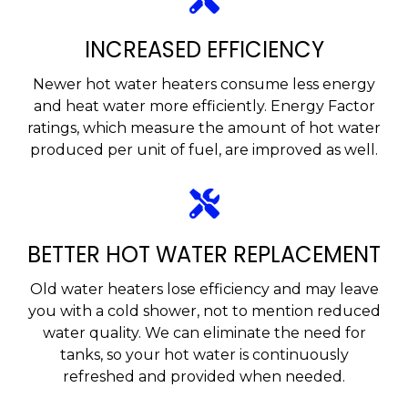
INCREASED EFFICIENCY
Newer hot water heaters consume less energy
and heat water more efficiently. Energy Factor
ratings, which measure the amount of hot water
produced per unit of fuel, are improved as well.
BETTER HOT WATER REPLACEMENT
Old water heaters lose efficiency and may leave
you with a cold shower, not to mention reduced
water quality. We can eliminate the need for
tanks, so your hot water is continuously
refreshed and provided when needed.