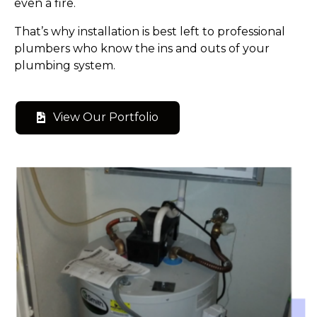
even a fire.
That’s why installation is best left to professional
plumbers who know the ins and outs of your
plumbing system.
View Our Portfolio