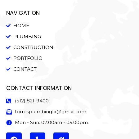
NAVIGATION
HOME
PLUMBING
CONSTRUCTION
PORTFOLIO
CONTACT
CONTACT INFORMATION
(512) 821-9400
torresplumbingtx@gmail.com
Mon - Sun: 07:00am - 05:00pm.