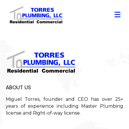
ABOUT US
Miguel Torres, founder and CEO has over 25+
years of experience including Master Plumbing
license and Right-of-way license.